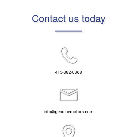
Contact us today
415-382-0368
info@genuinemotors.com