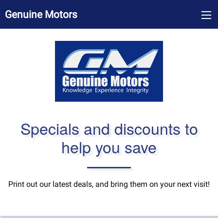
Genuine Motors
Specials and discounts to
help you save
Print out our latest deals, and bring them on your next visit!